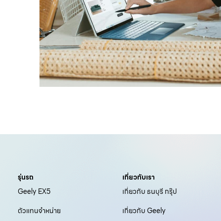
รุ่นรถ
เกี่ยวกับเรา
Geely EX5
เกี่ยวกับ ธนบุรี กรุ๊ป
ตัวแทนจำหน่าย
เกี่ยวกับ Geely