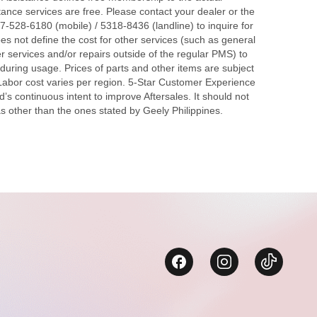
tance services are free. Please contact your dealer or the
7-528-6180 (mobile) / 5318-8436 (landline) to inquire for
s not define the cost for other services (such as general
r services and/or repairs outside of the regular PMS) to
during usage. Prices of parts and other items are subject
 Labor cost varies per region. 5-Star Customer Experience
d’s continuous intent to improve Aftersales. It should not
s other than the ones stated by Geely Philippines.