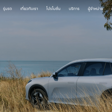
รุ่นรถ
เกี่ยวกับเรา
โปรโมชั่น
บริการ
ผู้จำหน่าย