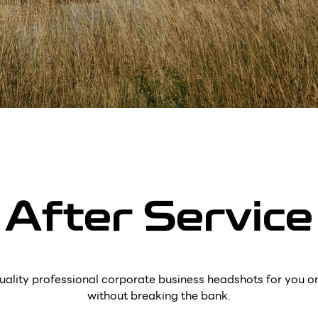
After Service
uality professional corporate business headshots for you o
without breaking the bank.