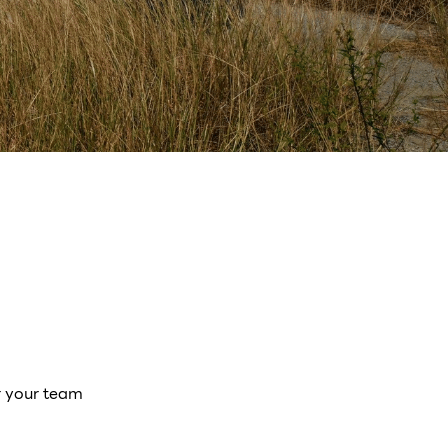
r your team