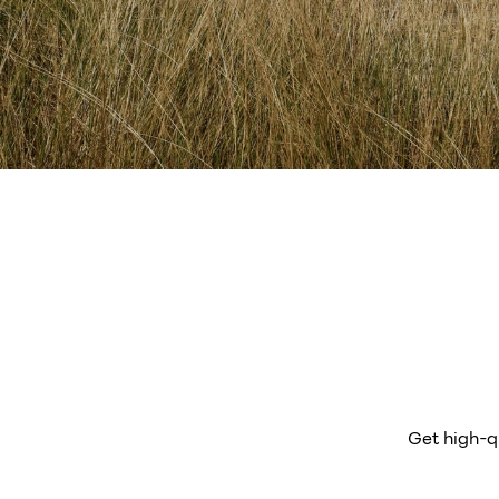
Get high-q