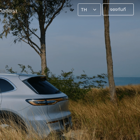
จองทันที
ติดต่อเรา
TH