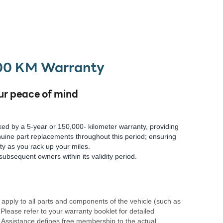
000 KM Warranty
ur peace of mind
ed by a 5-year or 150,000- kilometer warranty, providing
uine part replacements throughout this period; ensuring
ity as you rack up your miles.
subsequent owners within its validity period.
apply to all parts and components of the vehicle (such as
 Please refer to your warranty booklet for detailed
 Assistance defines free membership to the actual