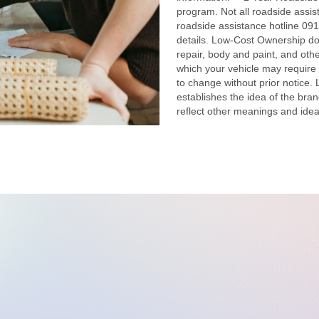
program. Not all roadside assis
roadside assistance hotline 091
details. Low-Cost Ownership doe
repair, body and paint, and othe
which your vehicle may require 
to change without prior notice.
establishes the idea of the bran
reflect other meanings and idea