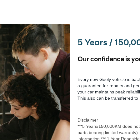
5 Years / 150,
Our confidence is yo
Every new Geely vehicle is back
a guarantee for repairs and gen
your car maintains peak reliabil
This also can be transferred to 
Disclaimer
***5 Years/150,000KM does not 
parts bearing limited warranty).
information.*** 1 Year Roadside